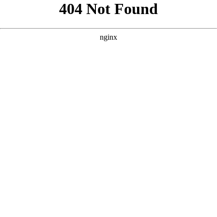
```html
```