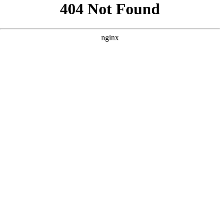
```html
```